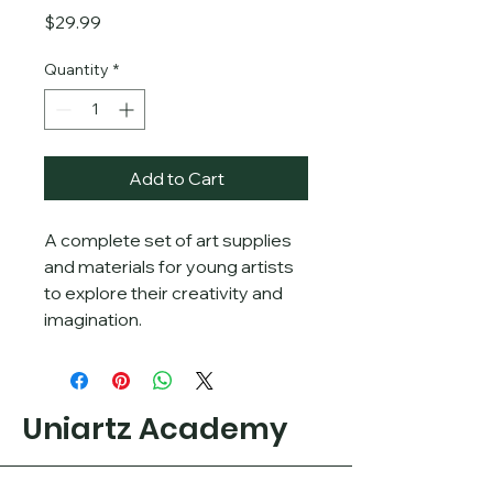
Price
$29.99
Quantity
*
Add to Cart
A complete set of art supplies 
and materials for young artists 
to explore their creativity and 
imagination.
Uniartz Academy