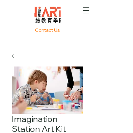
Contact Us
Imagination
Station Art Kit