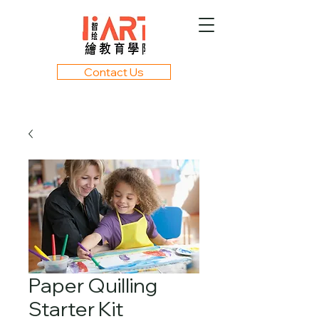
Contact Us
Paper Quilling
Starter Kit