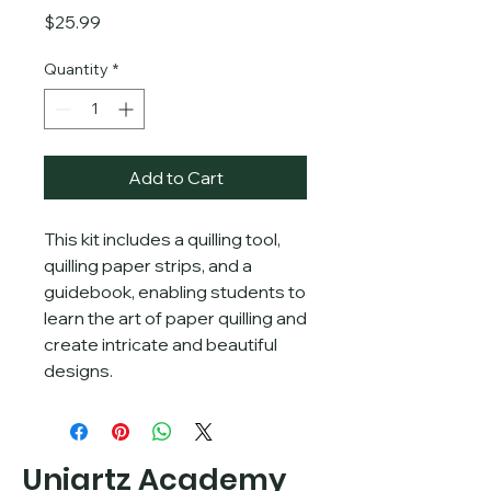
Price
$25.99
Quantity
*
Add to Cart
This kit includes a quilling tool, 
quilling paper strips, and a 
guidebook, enabling students to 
learn the art of paper quilling and 
create intricate and beautiful 
designs.
Uniartz Academy