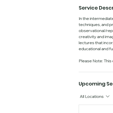
Service Descr
In the intermediate
techniques, and pr
i
observational/repre
creativity and ima
lectures that inco
educational and fu
Please Note: This 
Upcoming Se
All Locations