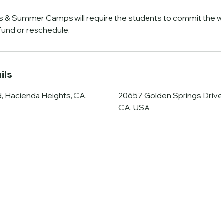
s & Summer Camps will require the students to commit the w
efund or reschedule.
ils
, Hacienda Heights, CA,
20657 Golden Springs Drive
CA, USA