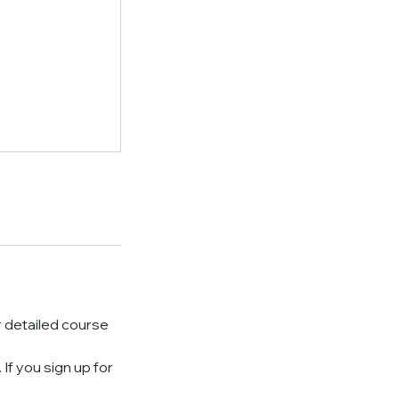
or detailed course
If you sign up for