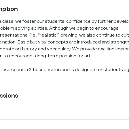
n
iption
V
a
 class, we foster our students’ confidence by further developi
r
oblem solving abilities. Although we begin to encourage
sentational (i.e., “realistic”) drawing, we also continue to cult
e
gination. Basic but vital concepts are introduced and strengt
s
rporate art history and vocabulary. We provide exciting lesson
n to encourage a long-term passion for art.
class spans a 2-hour session and is designed for students ag
ssions