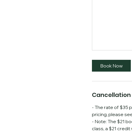
Book Now
Cancellation 
- The rate of $35 p
pricing, please se
- Note: The $21 bo
class, a $21 credit 