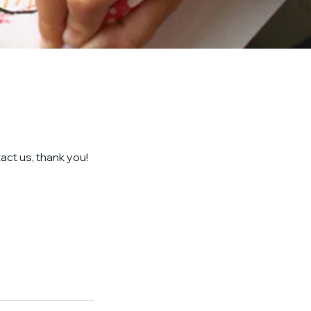
act us, thank you!