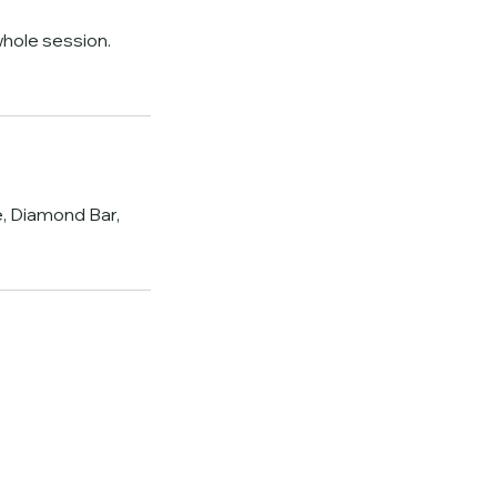
hole session.
, Diamond Bar,