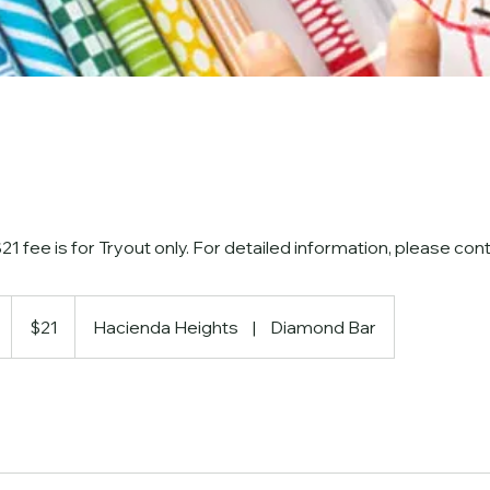
1 fee is for Tryout only. For detailed information, please cont
21
US
D
$21
Hacienda Heights
|
Diamond Bar
dollars
u
r
a
t
o