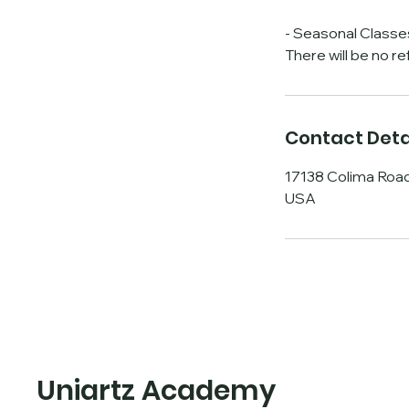
- Seasonal Classe
There will be no r
Contact Deta
17138 Colima Road
USA
Uniartz Academy