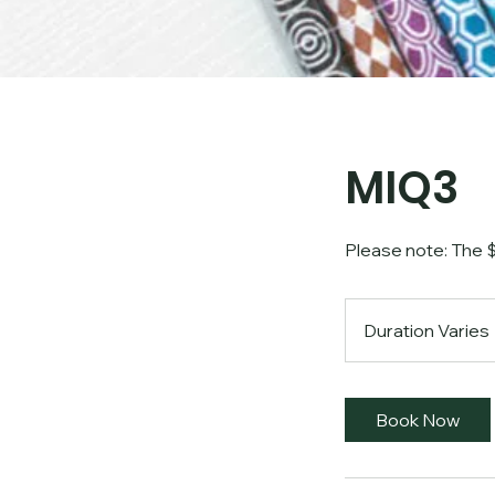
MIQ3
Please note: The $2
Duration Varies
Book Now
i