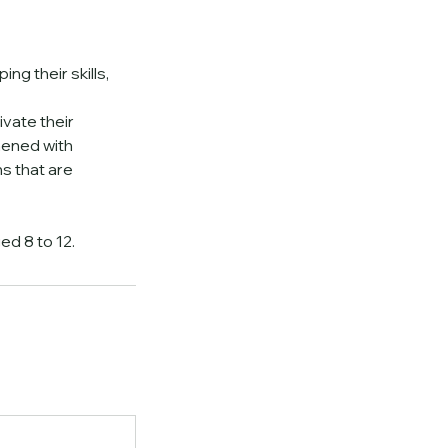
ng their skills,
ivate their
hened with
s that are
ed 8 to 12.