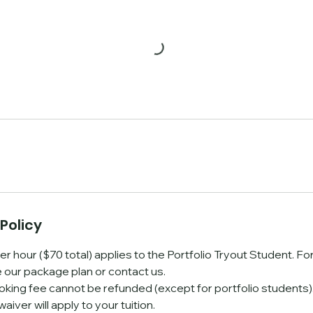
Policy
er hour ($70 total) applies to the Portfolio Tryout Student. F
e our package plan or contact us.
oking fee cannot be refunded (except for portfolio students). 
waiver will apply to your tuition.