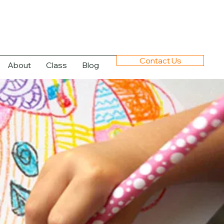
Contact Us
About
Class
Blog