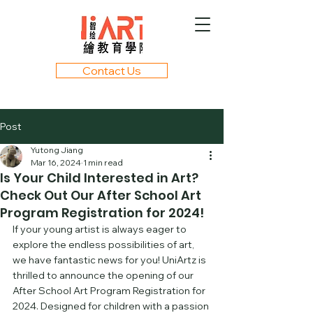
Contact Us
Post
Yutong Jiang
Mar 16, 2024
1 min read
Is Your Child Interested in Art?
Check Out Our After School Art
Program Registration for 2024!
If your young artist is always eager to 
explore the endless possibilities of art, 
we have fantastic news for you! UniArtz is 
thrilled to announce the opening of our 
After School Art Program Registration for 
2024. Designed for children with a passion 