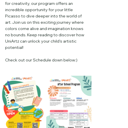
for creativity, our program offers an 
incredible opportunity for your little 
Picasso to dive deeper into the world of 
art. Join us on this exciting journey where 
colors come alive and imagination knows 
no bounds. Keep reading to discover how 
UniArtz can unlock your child's artistic 
potential!
Check out our Schedule down below:)