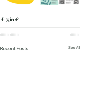
See All
Recent Posts