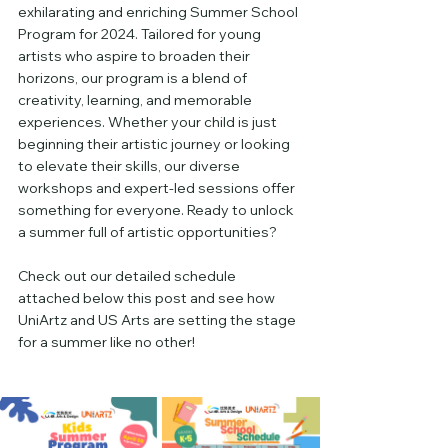
exhilarating and enriching Summer School 
Program for 2024. Tailored for young 
artists who aspire to broaden their 
horizons, our program is a blend of 
creativity, learning, and memorable 
experiences. Whether your child is just 
beginning their artistic journey or looking 
to elevate their skills, our diverse 
workshops and expert-led sessions offer 
something for everyone. Ready to unlock 
a summer full of artistic opportunities? 
Check out our detailed schedule 
attached below this post and see how 
UniArtz and US Arts are setting the stage 
for a summer like no other!