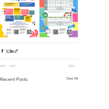
See All
Recent Posts