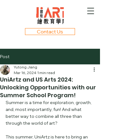
Contact Us
Post
Yutong Jiang
Mar 16, 2024
1 min read
UniArtz and US Arts 2024:
Unlocking Opportunities with our
Summer School Program!
Summer is a time for exploration, growth, 
and, most importantly, fun! And what 
better way to combine all three than 
through the world of art? 
This summer, UniArtz is here to bring an 